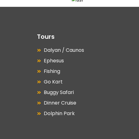
Tours
Dalyan / Caunos
Ephesus
Fishing
Go Kart
Buggy Safari
Dinner Cruise
Dolphin Park