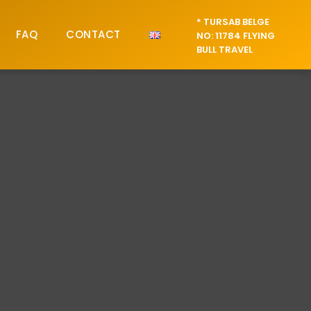
* TURSAB BELGE
FAQ
CONTACT
NO: 11784 FLYING
BULL TRAVEL