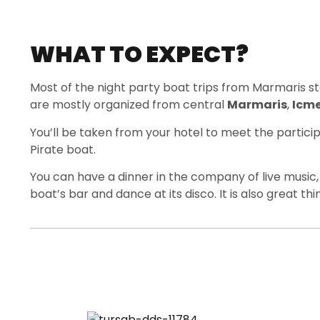
WHAT TO EXPECT?
Most of the night party boat trips from Marmaris s
are mostly organized from central
Marmaris
,
Icme
You’ll be taken from your hotel to meet the partic
Pirate boat.
You can have a dinner in the company of live music,
boat’s bar and dance at its disco. It is also great th