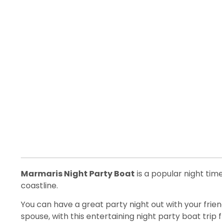
Marmaris Night Party Boat
is a popular night t
coastline.
You can have a great party night out with your friend
spouse, with this entertaining night party boat trip