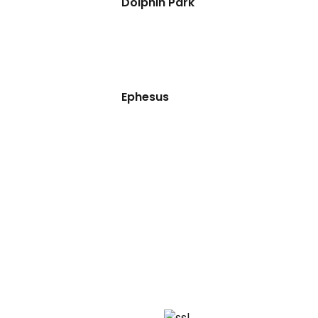
Dolphin Park
Ephesus