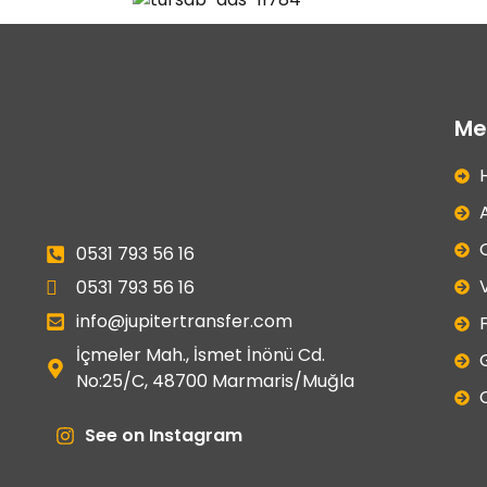
Me
0531 793 56 16
0531 793 56 16
info@jupitertransfer.com
F
İçmeler Mah., İsmet İnönü Cd.
No:25/C, 48700 Marmaris/Muğla
See on Instagram