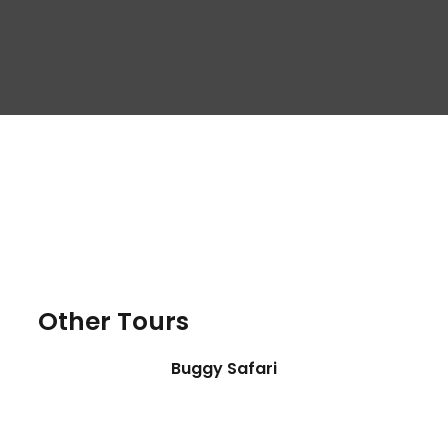
Other Tours
Buggy Safari