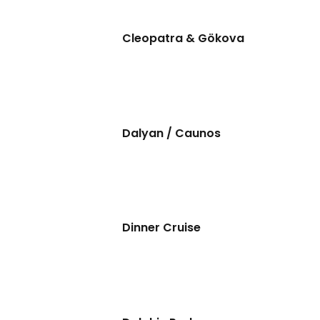
Cleopatra & Gökova
Dalyan / Caunos
Dinner Cruise