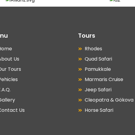
nu
Tours
Home
Rhodes
About Us
Quad Safari
Our Tours
Pamukkale
Vehicles
Marmaris Cruise
.A.Q.
Jeep Safari
Gallery
Cleopatra & Gökova
Contact Us
Horse Safari