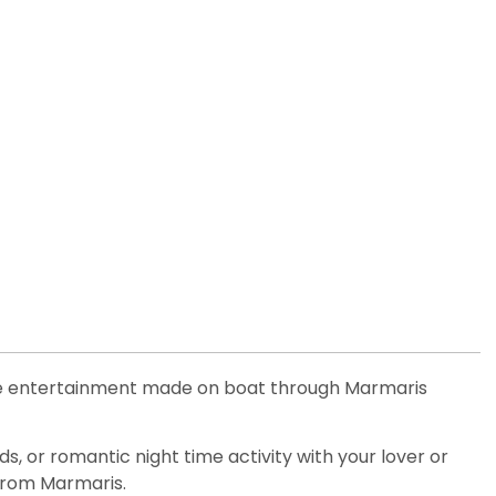
ime entertainment made on boat through Marmaris
s, or romantic night time activity with your lover or
 from Marmaris.