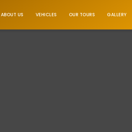
ABOUT US
VEHICLES
OUR TOURS
GALLERY