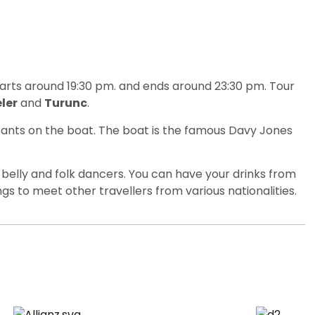
tarts around 19:30 pm. and ends around 23:30 pm. Tour
ler
and
Turunc
.
ipants on the boat. The boat is the famous Davy Jones
 belly and folk dancers. You can have your drinks from
ings to meet other travellers from various nationalities.